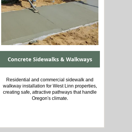
Concrete Sidewalks & Walkways
Residential and commercial sidewalk and
walkway installation for West Linn properties,
creating safe, attractive pathways that handle
Oregon's climate.