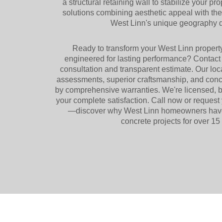
a structural retaining wall to stabilize your pr
solutions combining aesthetic appeal with th
West Linn's unique geography
Ready to transform your West Linn propert
engineered for lasting performance? Contact 
consultation and transparent estimate. Our lo
assessments, superior craftsmanship, and concr
by comprehensive warranties. We're licensed, 
your complete satisfaction. Call now or request 
—discover why West Linn homeowners have t
concrete projects for over 15