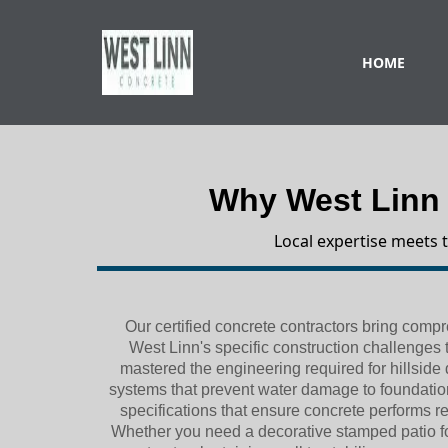
HOME
Why West Linn
Local expertise meets 
Our certified concrete contractors bring com
West Linn's specific construction challenges 
mastered the engineering required for hillside
systems that prevent water damage to foundatio
specifications that ensure concrete performs re
Whether you need a decorative stamped patio for