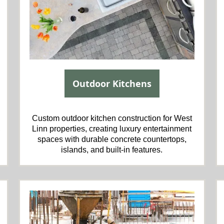
Outdoor Kitchens
Custom outdoor kitchen construction for West
,
Linn properties, creating luxury entertainment
spaces with durable concrete countertops,
islands, and built-in features.