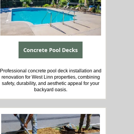
Concrete Pool Decks
Professional concrete pool deck installation and
renovation for West Linn properties, combining
safety, durability, and aesthetic appeal for your
backyard oasis.