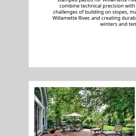
combine technical precision with
challenges of building on slopes, 
Willamette River, and creating durab
winters and tem