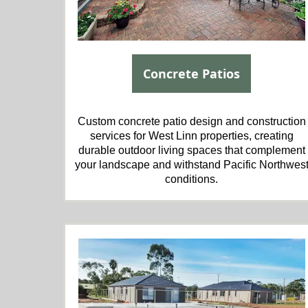
Concrete Patios
Custom concrete patio design and construction
services for West Linn properties, creating
durable outdoor living spaces that complement
your landscape and withstand Pacific Northwes
conditions.