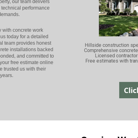
operty, our team delivers
e technical performance
 demands.
y with concrete work
us today for a detailed
cal team provides honest
Hillside construction sp
ete installations backed
Comprehensive concrete 
Licensed contracto
bonded, and committed to
Free estimates with tran
your free estimate online
rusted us with their
 years.
Clic