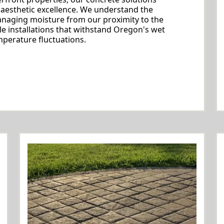
 aesthetic excellence. We understand the
managing moisture from our proximity to the
le installations that withstand Oregon's wet
perature fluctuations.