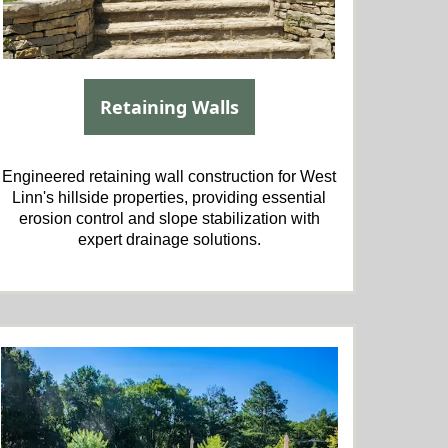
Retaining Walls
Engineered retaining wall construction for West
Linn's hillside properties, providing essential
erosion control and slope stabilization with
expert drainage solutions.