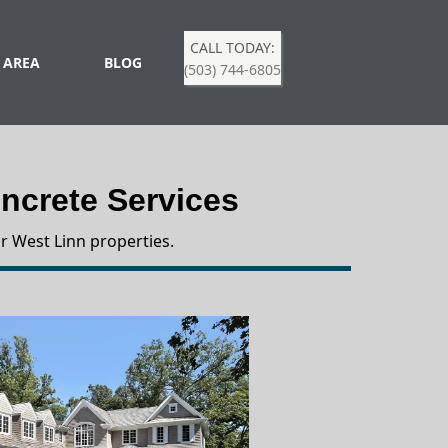
CALL TODAY:
 AREA
BLOG
(503) 744-6805
crete Services
r West Linn properties.