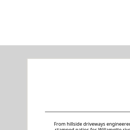
Comprehensive Concret
Tailored
From hillside driveways engineere
stamped patios for Willamette riv