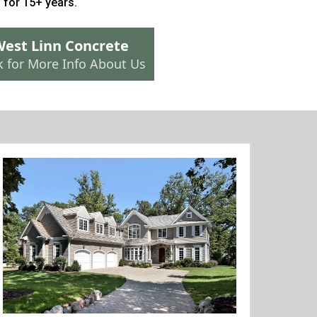
n
for 15+ years.
est Linn Concrete
k for More Info About Us