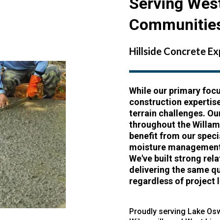
Serving Wes
Communitie
Hillside Concrete E
While our primary focu
construction expertis
terrain challenges. Ou
throughout the Willam
benefit from our spec
moisture management,
We've built strong re
delivering the same q
regardless of project 
Proudly serving
Lake Os