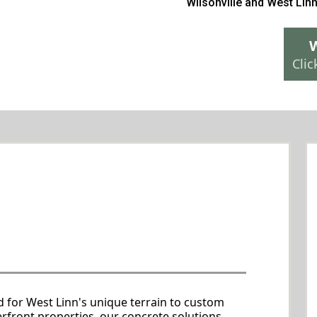
Wilsonville
and
West Lin
W
Clic
e services Services in West
Linn
 to Your Needs
d for West Linn's unique terrain to custom
erfront properties, our concrete solutions