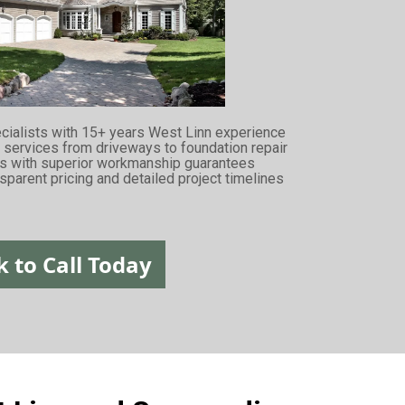
ecialists with 15+ years West Linn experience
services from driveways to foundation repair
rs with superior workmanship guarantees
sparent pricing and detailed project timelines
k to Call Today