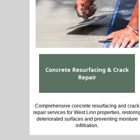
Concrete Resurfacing & Crack
Repair
Comprehensive concrete resurfacing and crack
repair services for West Linn properties, restorin
deteriorated surfaces and preventing moisture
infiltration.