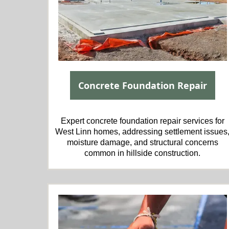
Concrete Foundation Repair
Expert concrete foundation repair services for
West Linn homes, addressing settlement issues
moisture damage, and structural concerns
common in hillside construction.