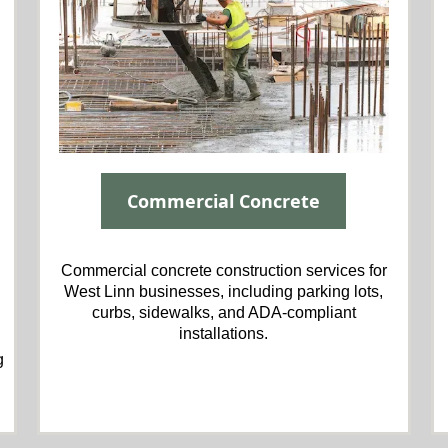
Commercial Concrete
Commercial concrete construction services for
West Linn businesses, including parking lots,
curbs, sidewalks, and ADA-compliant
installations.
g