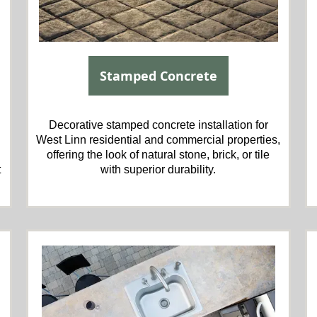
Stamped Concrete
Decorative stamped concrete installation for
West Linn residential and commercial properties,
offering the look of natural stone, brick, or tile
t
with superior durability.