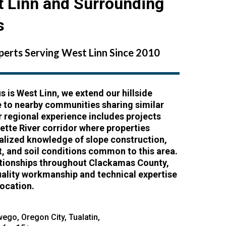
t Linn and Surrounding
s
xperts Serving West Linn Since 2010
s is West Linn, we extend our hillside
e to nearby communities sharing similar
r regional experience includes projects
ette River corridor where properties
ialized knowledge of slope construction,
 and soil conditions common to this area.
lationships throughout Clackamas County,
uality workmanship and technical expertise
location.
wego
,
Oregon City
,
Tualatin
,