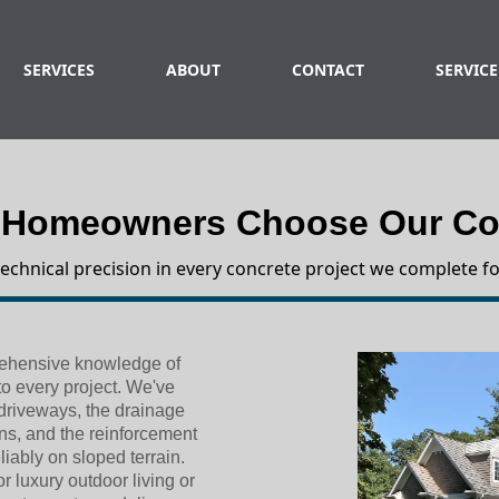
SERVICES
ABOUT
CONTACT
SERVICE
 Homeowners Choose Our Con
technical precision in every concrete project we complete fo
prehensive knowledge of
to every project. We've
 driveways, the drainage
ns, and the reinforcement
liably on sloped terrain.
 luxury outdoor living or