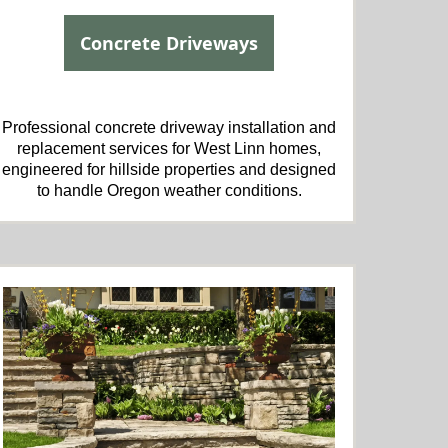
Concrete Driveways
Professional concrete driveway installation and
replacement services for West Linn homes,
engineered for hillside properties and designed
to handle Oregon weather conditions.